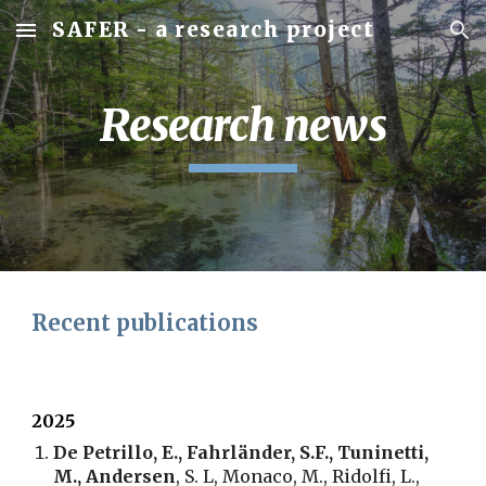
SAFER - a research project
Skip to main content
Skip to navigation
Research news
Recent publications
2025
De Petrillo, E., Fahrländer, S.F., Tuninetti,
M., Andersen
, S. L, Monaco, M., Ridolfi, L.,