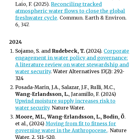
Laio, F. (2025).
Reconciling tracked
atmospheric water flows to close the global
freshwater cycle
.
Commun. Earth & Environ.
6
, 347.
2024
Sojamo, S. and
Rudebeck, T.
(2024).
Corporate
engagement in water policy and governance:
A literature review on water stewardship and
water security
. Water Alternatives 17(2): 292-
324
Posada-Marin, J.A., Salazar, J.F., Rulli, M.C.,
Wang-Erlandsson, L.
, Jaramillo, F. (2024)
Upwind moisture supply increases risk to
water security
.
Nature Water.
Moore, ML., Wang-Erlandsson, L., Bodin, Ö
.
et al., (2024)
Moving from fit to fitness for
governing water in the Anthropocene.
.
Nature
Water, 2, 511–520.