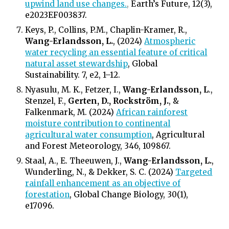
upwind land use changes.
,
Earth’s Future, 12(3),
e2023EF003837.
Keys, P., Collins, P.M., Chaplin-Kramer, R.,
Wang-Erlandsson, L.
, (2024)
Atmospheric
water recycling an essential feature of critical
natural asset stewardship
, Global
Sustainability. 7, e2, 1–12.
Nyasulu, M. K., Fetzer, I.,
Wang-Erlandsson, L
.,
Stenzel, F.,
Gerten, D., Rockström, J.
, &
Falkenmark, M. (2024)
African rainforest
moisture contribution to continental
agricultural water consumption
, Agricultural
and Forest Meteorology, 346, 109867.
Staal, A., E. Theeuwen, J.,
Wang-Erlandsson, L.
,
Wunderling, N., & Dekker, S. C. (2024)
Targeted
rainfall enhancement as an objective of
forestation
, Global Change Biology, 30(1),
e17096.