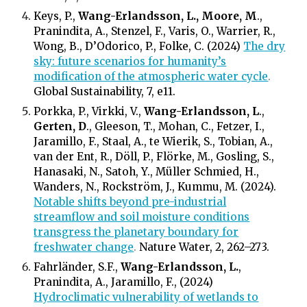
Keys, P.,
Wang-Erlandsson, L., Moore, M
.,
Pranindita, A., Stenzel, F., Varis, O., Warrier, R.,
Wong, B., D’Odorico, P., Folke, C. (2024)
The dry
sky: future scenarios for humanity’s
modification of the atmospheric water cycle
.
Global Sustainability, 7, e11.
Porkka, P., Virkki, V.,
Wang-Erlandsson, L
.,
Gerten, D
., Gleeson, T., Mohan, C., Fetzer, I.,
Jaramillo, F., Staal, A., te Wierik, S., Tobian, A.,
van der Ent, R., Döll, P., Flörke, M., Gosling, S.,
Hanasaki, N., Satoh, Y., Müller Schmied, H.,
Wanders, N., Rockström, J., Kummu, M. (2024).
Notable shifts beyond pre-industrial
streamflow and soil moisture conditions
transgress the planetary boundary for
freshwater change
.
Nature Water, 2, 262–273.
Fahrländer, S.F.,
Wang-Erlandsson, L.
,
Pranindita, A., Jaramillo, F., (2024)
Hydroclimatic vulnerability of wetlands to