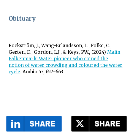
Obituary
Rockström, J.,
Wang-Erlandsson, L.,
Folke, C.,
Gerten, D., Gordon, L.J
., & Keys, P.W., (2024)
Malin
Falkenmark: Water pioneer who coined the
notion of water crowding and coloured the water
cycle
. Ambio 53, 657–663