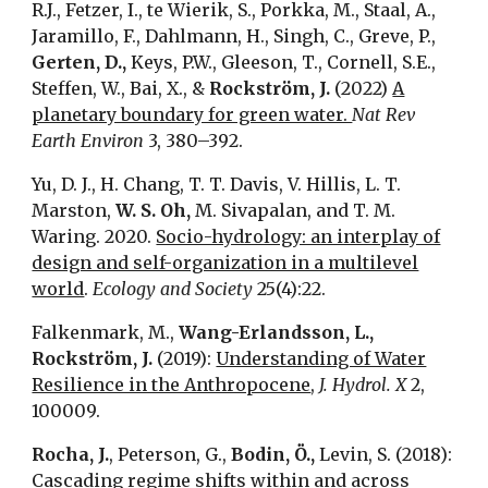
R.J., Fetzer, I., te Wierik, S., Porkka, M., Staal, A.,
Jaramillo, F., Dahlmann, H., Singh, C., Greve, P.,
Gerten, D.,
Keys, P.W., Gleeson, T., Cornell, S.E.,
Steffen, W., Bai, X., &
Rockström, J.
(2022)
A
planetary boundary for green water.
Nat Rev
Earth Environ
3, 380–392.
Yu, D. J., H. Chang, T. T. Davis, V. Hillis, L. T.
Marston,
W. S. Oh,
M. Sivapalan, and T. M.
Waring. 2020.
Socio-hydrology: an interplay of
design and self-organization in a multilevel
world
.
Ecology and Society
25(4):22.
Falkenmark, M.,
Wang-Erlandsson, L.,
Rockström, J.
(2019):
Understanding of Water
Resilience in the Anthropocene
,
J. Hydrol. X
2,
100009.
Rocha, J.
, Peterson, G.,
Bodin, Ö.,
Levin, S. (2018):
Cascading regime shifts within and across