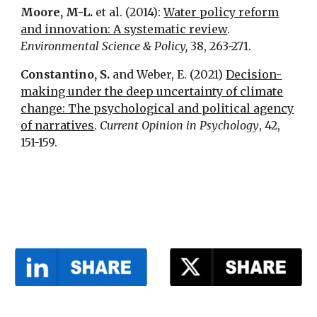
Moore, M-L.
et al. (2014):
Water policy reform
and innovation: A systematic review
.
Environmental Science & Policy,
38, 263-271.
Constantino, S.
and Weber, E. (2021)
Decision-
making under the deep uncertainty of climate
change: The psychological and political agency
of narratives
.
Current Opinion in Psychology
, 42,
151-159.