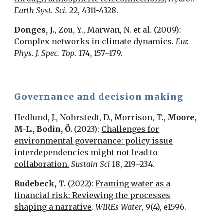
Earth Syst. Sci.
22, 4311-4328.
Donges, J.
, Zou, Y., Marwan, N. et al. (2009):
Complex networks in climate dynamics
.
Eur.
Phys. J. Spec. Top
. 174, 157–179.
Governance and decision making
Hedlund, J., Nohrstedt, D., Morrison, T.
,
Moore,
M-L., Bodin, Ö.
(2023):
Challenges for
environmental governance: policy issue
interdependencies might not lead to
collaboration.
Sustain Sci
18, 219–234.
Rudebeck, T.
(2022):
Framing water as a
financial risk: Reviewing the processes
shaping a narrative
.
WIREs Water
, 9(4), e1596.