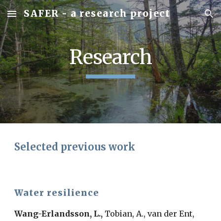
SAFER - a research project
Skip to main content
Skip to navigation
Research
Selected previous work
Water resilience
Wang-Erlandsson, L.,
Tobian, A., van der Ent,