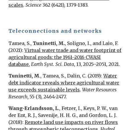
scales
.
Science
362 (6421), 1379-1383.
Teleconnections and networks
Tamea, S.,
Tuninetti, M.
, Soligno, I., and Laio, F.
(2021):
Virtual water trade and water footprint of
agricultural goods: the 1961–2016 CWASI
database
,
Earth Syst. Sci. Data
, 13, 2025–2051, 2021.
Tuninetti, M
., Tamea, S., Dalin, C. (2019):
Water
debt indicator reveals where agricultural water
use exceeds sustainable levels
.
Water Resources
Research,
55 (3), 2464-2477.
Wang-Erlandsson, L
., Fetzer, I., Keys, P. W., van
der Ent, R. J., Savenije, H. H. G., and Gordon, L. J.
(2018):
Remote land use impacts on river flows
through atmospheric teleconnections
,
Hydrol.